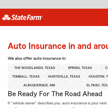
Auto Insurance in and aro
We also offer
auto
insurance in:
THE WOODLANDS, TEXAS
SPRING, TEXAS
C
TOMBALL, TEXAS
HUNTSVILLE, TEXAS
HOUSTON, 
ALBUQUERQUE, NM
EL PASO, TE
Be Ready For The Road Ahead
If "vehicle owner" describes you, auto insurance is your next