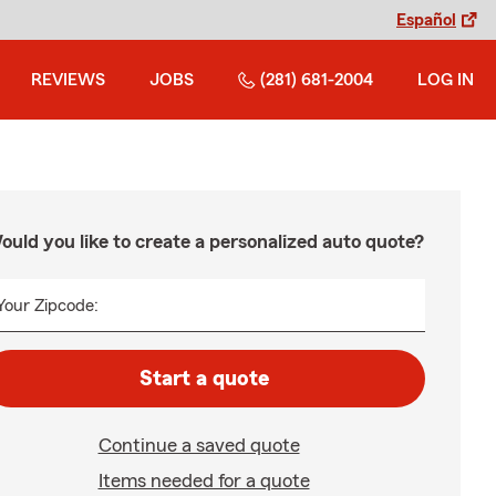
Español
REVIEWS
JOBS
(281) 681-2004
LOG IN
ould you like to create a personalized auto quote?
Your Zipcode:
Start a quote
Continue a saved quote
Items needed for a quote