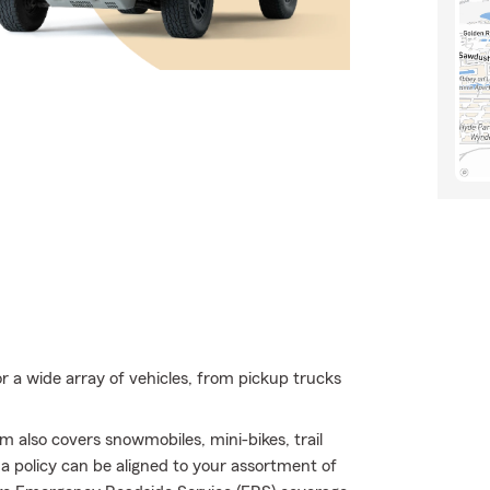
r a wide array of vehicles, from pickup trucks
 also covers snowmobiles, mini-bikes, trail
 policy can be aligned to your assortment of