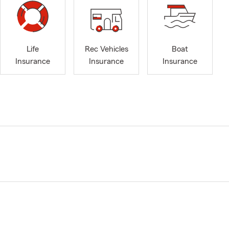
Life
Rec Vehicles
Boat
Insurance
Insurance
Insurance