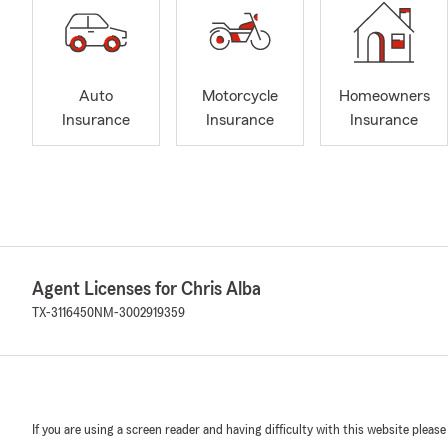
Auto
Motorcycle
Homeowners
Insurance
Insurance
Insurance
Agent Licenses for Chris Alba
TX-3116450
NM-3002919359
If you are using a screen reader and having difficulty with this website please