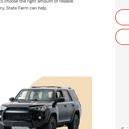
to choose the right amount of reliable
rry, State Farm can help.