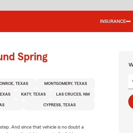
INSURANCE
und Spring
W
ONROE, TEXAS
MONTGOMERY, TEXAS
TEXAS
KATY, TEXAS
LAS CRUCES, NM
XAS
CYPRESS, TEXAS
 step. And since that vehicle is no doubt a