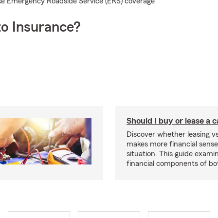
 like Emergency Roadside Service (ERS) coverage
o Insurance?
Should I buy or lease a 
Discover whether leasing vs
makes more financial sense
situation. This guide exam
financial components of bo