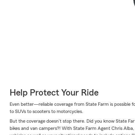
Help Protect Your Ride
Even better—reliable coverage from State Farm is possible fo
to SUVs to scooters to motorcycles.
But the coverage doesn’t stop there. Did you know State Farm
bikes and van campers?! With State Farm Agent Chris Alba, a