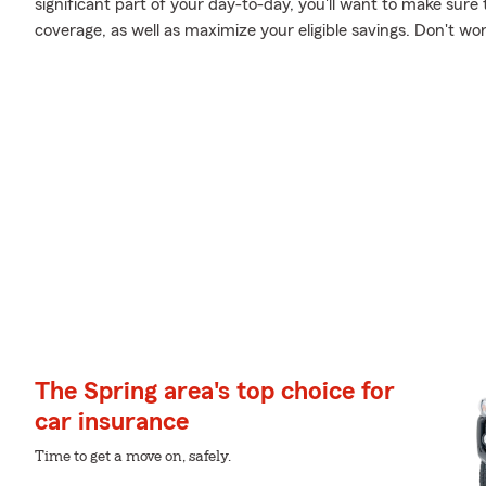
significant part of your day-to-day, you'll want to make sure 
coverage, as well as maximize your eligible savings. Don't wo
The Spring area's top choice for
car insurance
Time to get a move on, safely.