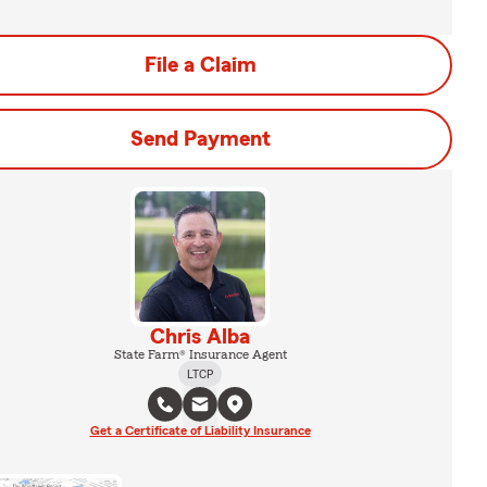
File a Claim
Send Payment
Chris Alba
State Farm® Insurance Agent
LTCP
Get a Certificate of Liability Insurance