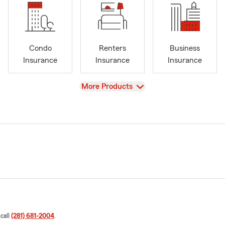
Condo
Renters
Business
Insurance
Insurance
Insurance
View
More Products
 call
(281) 681-2004
.