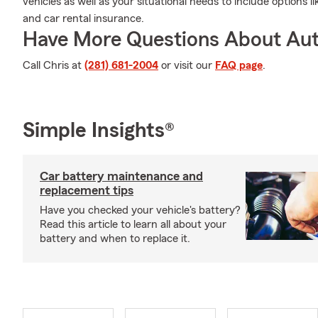
vehicles as well as your situational needs to include options
and car rental insurance.
Have More Questions About Aut
Call Chris at
(281) 681-2004
or visit our
FAQ page
.
Simple Insights®
Car battery maintenance and
replacement tips
Have you checked your vehicle's battery?
Read this article to learn all about your
battery and when to replace it.