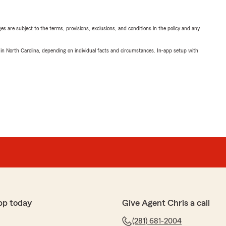
ges are subject to the terms, provisions, exclusions, and conditions in the policy and any
 in North Carolina, depending on individual facts and circumstances. In-app setup with
pp today
Give Agent Chris a call
(281) 681-2004