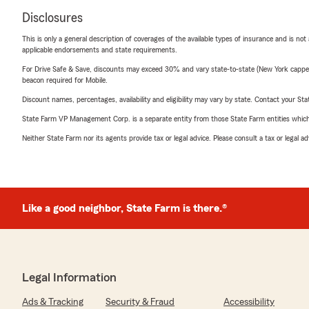
Disclosures
This is only a general description of coverages of the available types of insurance and is not
applicable endorsements and state requirements.
For Drive Safe & Save, discounts may exceed 30% and vary state-to-state (New York capped a
beacon required for Mobile.
Discount names, percentages, availability and eligibility may vary by state. Contact your Stat
State Farm VP Management Corp. is a separate entity from those State Farm entities which p
Neither State Farm nor its agents provide tax or legal advice. Please consult a tax or legal 
Like a good neighbor, State Farm is there.®
Legal Information
Ads & Tracking
Security & Fraud
Accessibility