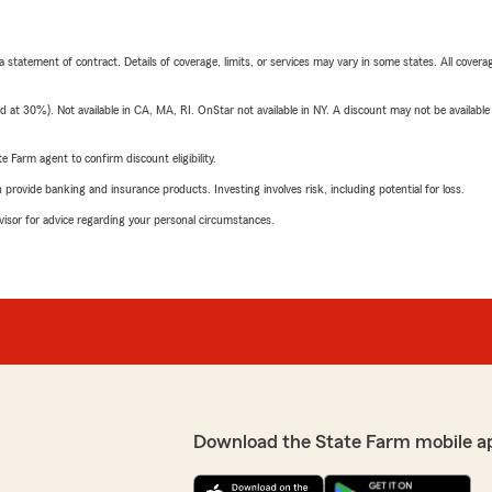
 a statement of contract. Details of coverage, limits, or services may vary in some states. All covera
t 30%). Not available in CA, MA, RI. OnStar not available in NY. A discount may not be available
e Farm agent to confirm discount eligibility.
rovide banking and insurance products. Investing involves risk, including potential for loss.
advisor for advice regarding your personal circumstances.
Download the State Farm mobile a