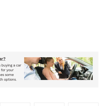
car?
 buying a car
 for your
ines some
th options.