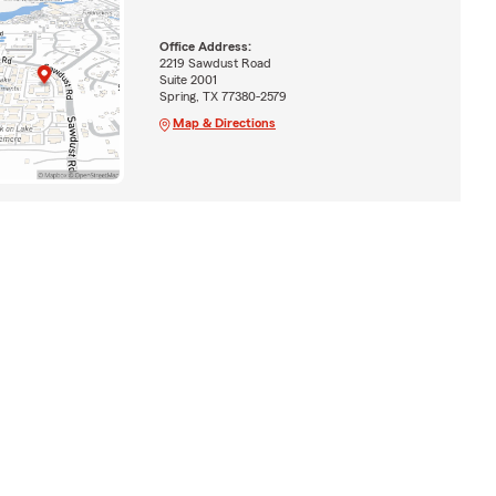
Office Address:
2219 Sawdust Road
Suite 2001
Spring, TX 77380-2579
Map & Directions